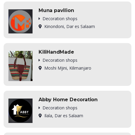
Muna pavilion
Decoration shops
Kinondoni, Dar es Salaam
KiliHandMade
Decoration shops
Moshi Mjini, Kilimanjaro
Abby Home Decoration
Decoration shops
Ilala, Dar es Salaam