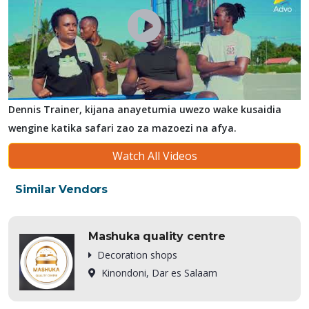
Dennis Trainer, kijana anayetumia uwezo wake kusaidia
wengine katika safari zao za mazoezi na afya.
Watch All Videos
Similar Vendors
Mashuka quality centre
Decoration shops
Kinondoni, Dar es Salaam