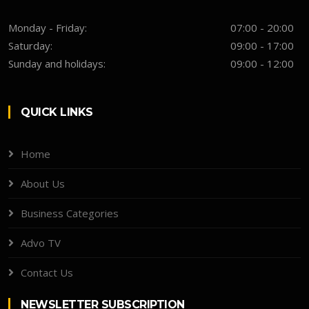
Monday - Friday:
07:00 - 20:00
Saturday:
09:00 - 17:00
Sunday and holidays:
09:00 - 12:00
QUICK LINKS
Home
About Us
Business Categories
Advo TV
Contact Us
NEWSLETTER SUBSCRIPTION