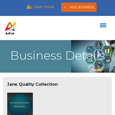
Client Portal
ADD BUSINESS
Business Details
Jane Quality Collection