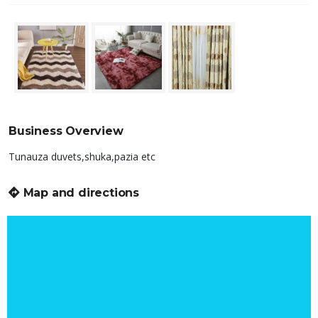
Business Overview
Tunauza duvets,shuka,pazia etc
Map and directions