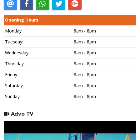
Opening Hours
Monday:
8am - 8pm
Tuesday:
8am - 8pm
Wednesday:
8am - 8pm
Thursday:
8am - 8pm
Friday:
8am - 8pm
Saturday:
8am - 8pm
Sunday:
8am - 8pm
Advo TV