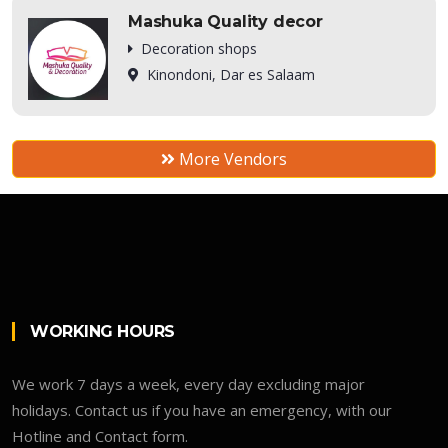
Mashuka Quality decor
Decoration shops
Kinondoni, Dar es Salaam
More Vendors
WORKING HOURS
We work 7 days a week, every day excluding major
holidays. Contact us if you have an emergency, with our
Hotline and Contact form.