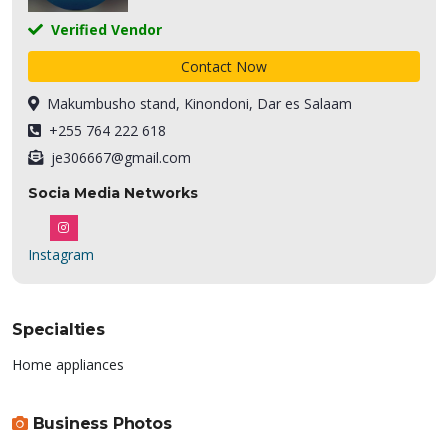
Verified Vendor
Contact Now
Makumbusho stand, Kinondoni, Dar es Salaam
+255 764 222 618
je306667@gmail.com
Socia Media Networks
Instagram
Specialties
Home appliances
Business Photos