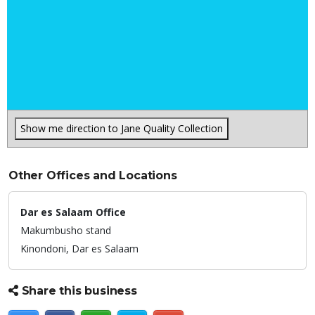
Show me direction to Jane Quality Collection
Other Offices and Locations
Dar es Salaam Office
Makumbusho stand
Kinondoni,
Dar es Salaam
Share this business