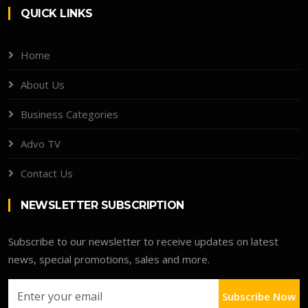
QUICK LINKS
Home
About Us
Business Categories
Advo TV
Contact Us
NEWSLETTER SUBSCRIPTION
Subscribe to our newsletter to receive updates on latest
news, special promotions, sales and more.
Subscribe Now