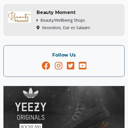
Beauty Moment
Beauty/Wellbeing Shops
Kinondoni, Dar es Salaam
Follow Us