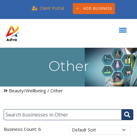
Client Portal
ADD BUSINESS
Other
Beauty/Wellbeing
/ Other
Business Count: 6