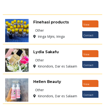
Finehasi products
View
Other
Listing
Contact
Iringa Mjini, Iringa
Now
Lydia Sakafu
View
Other
Listing
Contact
Kinondoni, Dar es Salaam
Now
Hellen Beauty
View
Other
Listing
Contact
Kinondoni, Dar es Salaam
Now