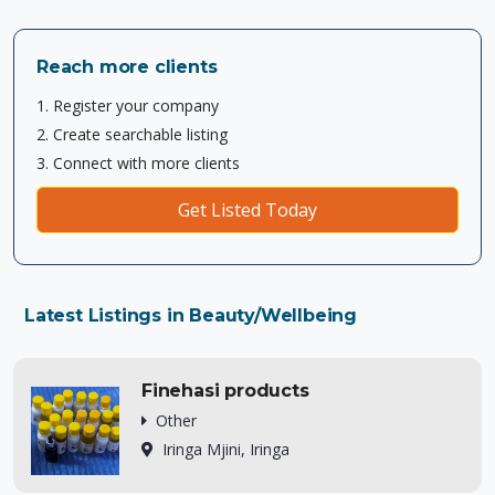
Reach more clients
1. Register your company
2. Create searchable listing
3. Connect with more clients
Get Listed Today
Latest Listings in Beauty/Wellbeing
Finehasi products
Other
Iringa Mjini, Iringa