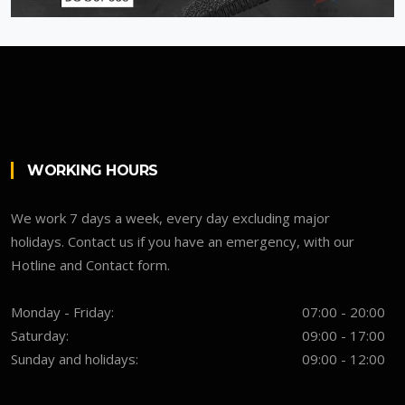
WORKING HOURS
We work 7 days a week, every day excluding major
holidays. Contact us if you have an emergency, with our
Hotline and Contact form.
Monday - Friday:
07:00 - 20:00
Saturday:
09:00 - 17:00
Sunday and holidays:
09:00 - 12:00