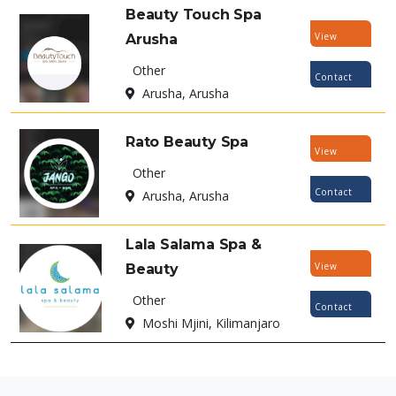
Beauty Touch Spa
View
Arusha
Listing
Other
Contact
Arusha, Arusha
Now
Rato Beauty Spa
View
Other
Listing
Contact
Arusha, Arusha
Now
Lala Salama Spa &
View
Beauty
Listing
Other
Contact
Moshi Mjini, Kilimanjaro
Now